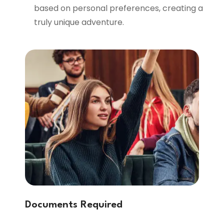
based on personal preferences, creating a
truly unique adventure.
Documents Required