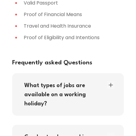
Valid Passport
Proof of Financial Means
Travel and Health Insurance
Proof of Eligibility and Intentions
Frequently asked Questions
What types of jobs are
available on a working
holiday?