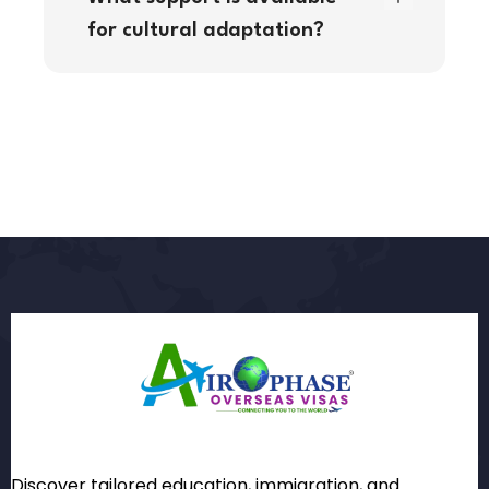
for cultural adaptation?
Discover tailored education, immigration, and