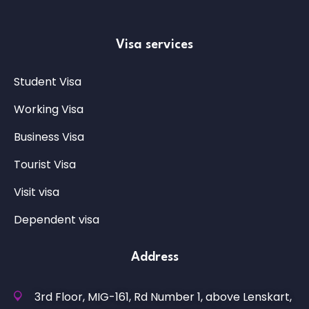
Visa services
Student Visa
Working Visa
Business Visa
Tourist Visa
Visit visa
Dependent visa
Address
3rd Floor, MIG-161, Rd Number 1, above Lenskart,