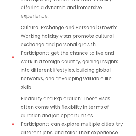
offering a dynamic and immersive
experience.
Cultural Exchange and Personal Growth:
Working holiday visas promote cultural
exchange and personal growth.
Participants get the chance to live and
work in a foreign country, gaining insights
into different lifestyles, building global
networks, and developing valuable life
skills.
Flexibility and Exploration: These visas
often come with flexibility in terms of
duration and job opportunities.
Participants can explore multiple cities, try
different jobs, and tailor their experience