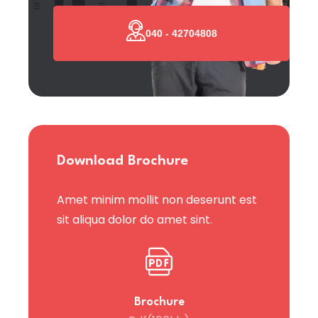
040 - 42704808
Download Brochure
Amet minim mollit non deserunt est
sit aliqua dolor do amet sint.
Brochure