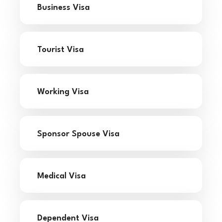
Business Visa
Tourist Visa
Working Visa
Sponsor Spouse Visa
Medical Visa
Dependent Visa