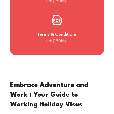
Pdf(160kb)
Terms & Conditions
Pdf(160kb)
Embrace Adventure and
Work : Your Guide to
Working Holiday Visas