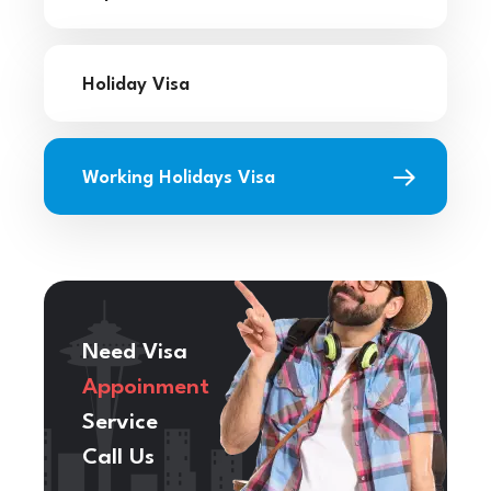
Holiday Visa
Working Holidays Visa
Need Visa
Appoinment
Service
Call Us