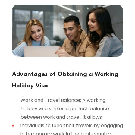
Advantages of Obtaining a Working
Holiday Visa
Work and Travel Balance: A working
holiday visa strikes a perfect balance
between work and travel. It allows
individuals to fund their travels by engaging
in temporary work in the host country,