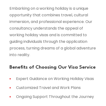
Embarking on a working holiday is a unique
opportunity that combines travel, cultural
immersion, and professional experience. Our
consultancy understands the appeal of
working holiday visas and is committed to
guiding individuals through the application
process, turning dreams of a global adventure
into reality.
Benefits of Choosing Our Visa Service
Expert Guidance on Working Holiday Visas
Customized Travel and Work Plans
Ongoing Support Throughout the Journey