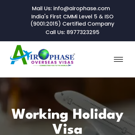
Mail Us: info@airophase.com
India's First CMMi Level 5 & ISO
(9001:2015) Certified Company
Call Us: 8977323295
Working Holiday
Visa