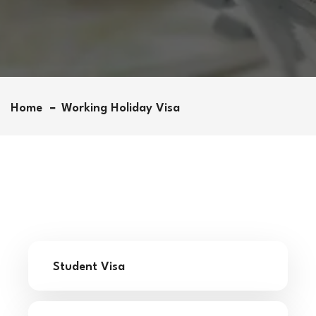
Home
Working Holiday Visa
Student Visa