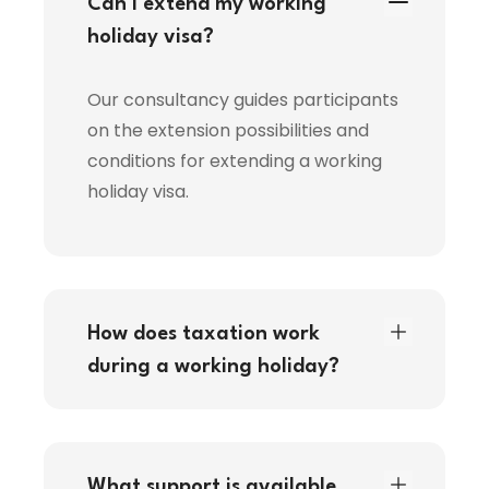
Can I extend my working
holiday visa?
Our consultancy guides participants
on the extension possibilities and
conditions for extending a working
holiday visa.
How does taxation work
during a working holiday?
What support is available