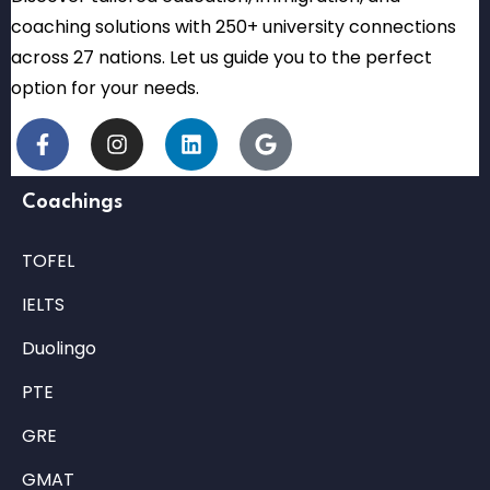
coaching solutions with 250+ university connections
across 27 nations. Let us guide you to the perfect
option for your needs.
Coachings
TOFEL
IELTS
Duolingo
PTE
GRE
GMAT