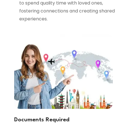
to spend quality time with loved ones,
fostering connections and creating shared
experiences.
Documents Required