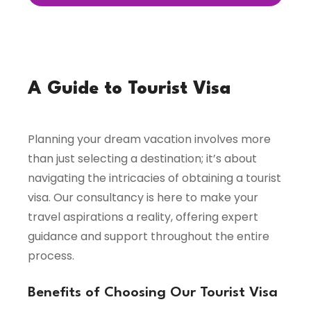
A Guide to Tourist Visa
Planning your dream vacation involves more
than just selecting a destination; it’s about
navigating the intricacies of obtaining a tourist
visa. Our consultancy is here to make your
travel aspirations a reality, offering expert
guidance and support throughout the entire
process.
Benefits of Choosing Our Tourist Visa