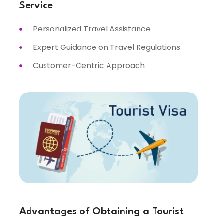
Service
Personalized Travel Assistance
Expert Guidance on Travel Regulations
Customer-Centric Approach
Advantages of Obtaining a Tourist