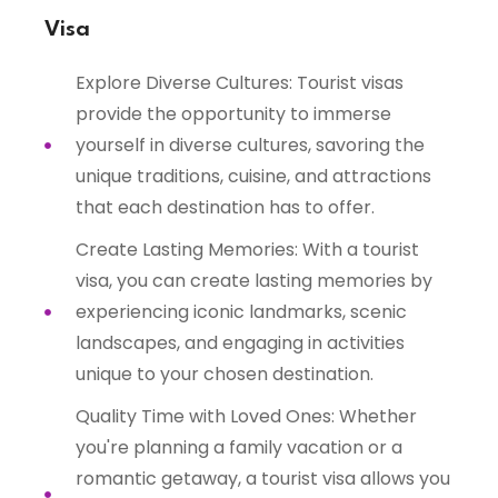
Visa
Explore Diverse Cultures: Tourist visas
provide the opportunity to immerse
yourself in diverse cultures, savoring the
unique traditions, cuisine, and attractions
that each destination has to offer.
Create Lasting Memories: With a tourist
visa, you can create lasting memories by
experiencing iconic landmarks, scenic
landscapes, and engaging in activities
unique to your chosen destination.
Quality Time with Loved Ones: Whether
you're planning a family vacation or a
romantic getaway, a tourist visa allows you