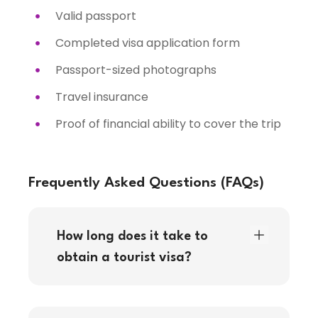
Valid passport
Completed visa application form
Passport-sized photographs
Travel insurance
Proof of financial ability to cover the trip
Frequently Asked Questions (FAQs)
How long does it take to
obtain a tourist visa?