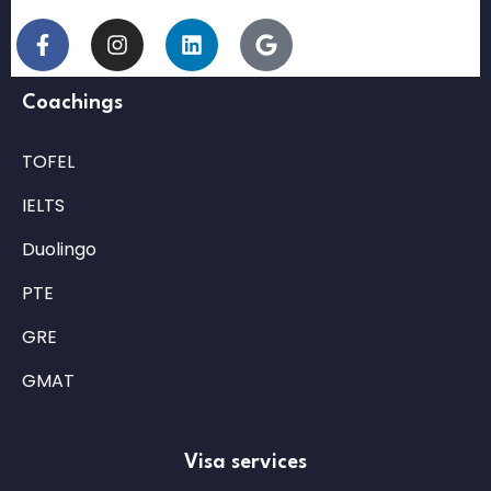
Coachings
TOFEL
IELTS
Duolingo
PTE
GRE
GMAT
Visa services