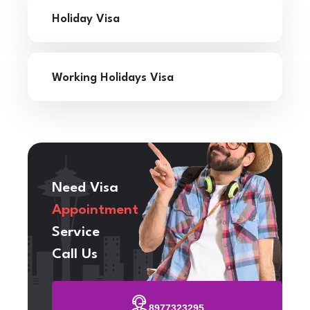
Holiday Visa
Working Holidays Visa
Need Visa
Appointment
Service
Call Us
8977323295