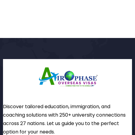
Discover tailored education, immigration, and
coaching solutions with 250+ university connections
across 27 nations. Let us guide you to the perfect
option for your needs.