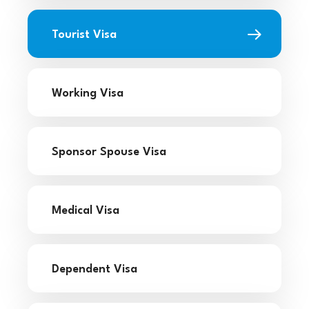
Tourist Visa
Working Visa
Sponsor Spouse Visa
Medical Visa
Dependent Visa