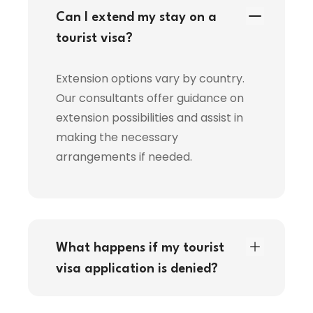
Can I extend my stay on a
tourist visa?
Extension options vary by country.
Our consultants offer guidance on
extension possibilities and assist in
making the necessary
arrangements if needed.
What happens if my tourist
visa application is denied?