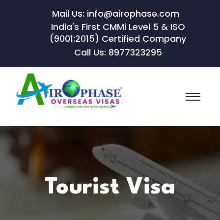
Mail Us: info@airophase.com
India's First CMMi Level 5 & ISO
(9001:2015) Certified Company
Call Us: 8977323295
Tourist Visa