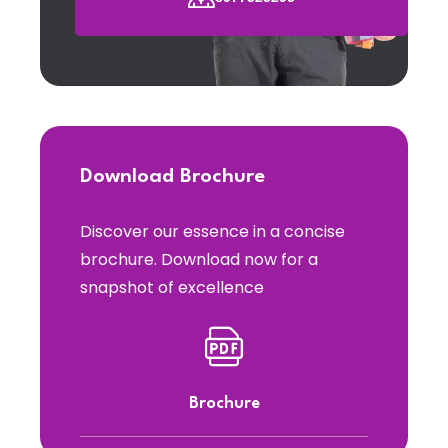
Download Brochure
Discover our essence in a concise
brochure. Download now for a
snapshot of excellence
Brochure