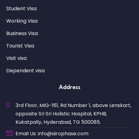
Student Visa
Working Visa
Business Visa
Tourist Visa
Visit visa
Dependent visa
Address
3rd Floor, MIG-161, Rd Number 1, above Lenskart,
opposite Sri Sri Holistic Hospital, KPHB,
Kukatpally, Hyderabad, TG 500085.
Email Us: info@airophase.com