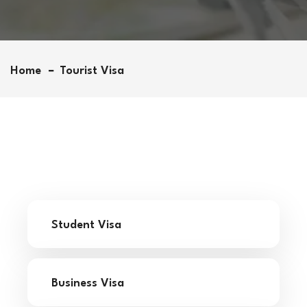
Home
Tourist Visa
Student Visa
Business Visa