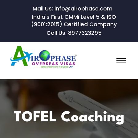
Mail Us: info@airophase.com
India's First CMMi Level 5 & ISO
(9001:2015) Certified Company
Call Us: 8977323295
TOFEL Coaching