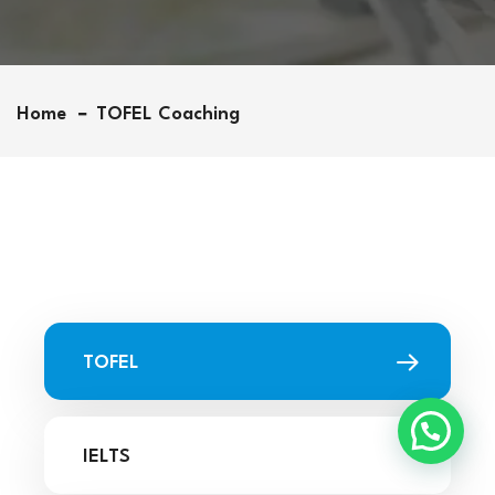
Home
TOFEL Coaching
TOFEL
IELTS