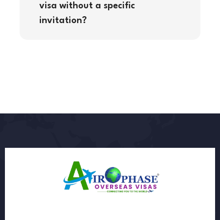
visa without a specific
invitation?