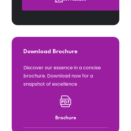
Download Brochure
Discover our essence in a concise
brochure. Download now for a
snapshot of excellence
Brochure