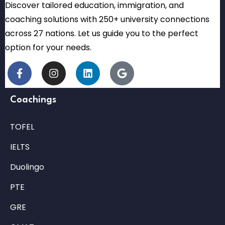
Discover tailored education, immigration, and
coaching solutions with 250+ university connections
across 27 nations. Let us guide you to the perfect
option for your needs.
Coachings
TOFEL
IELTS
Duolingo
PTE
GRE