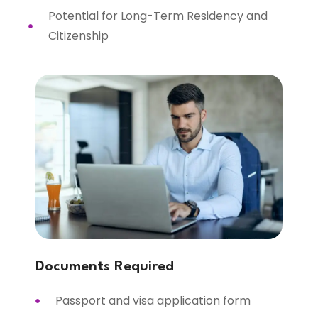
Potential for Long-Term Residency and
Citizenship
Documents Required
Passport and visa application form