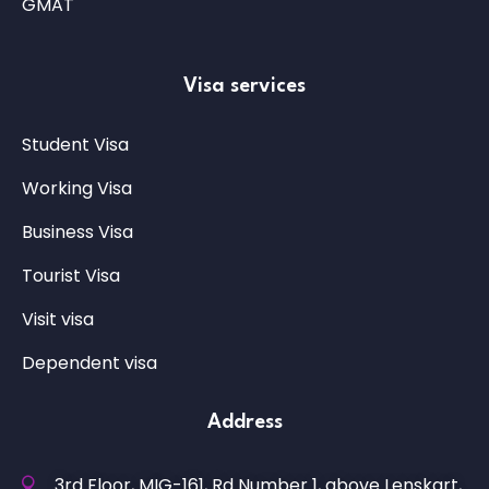
GMAT
Visa services
Student Visa
Working Visa
Business Visa
Tourist Visa
Visit visa
Dependent visa
Address
3rd Floor, MIG-161, Rd Number 1, above Lenskart,