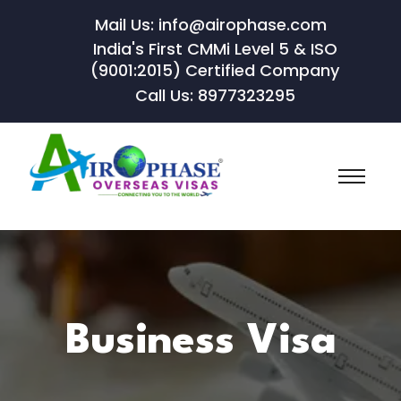
Mail Us: info@airophase.com
India's First CMMi Level 5 & ISO
(9001:2015) Certified Company
Call Us: 8977323295
Business Visa