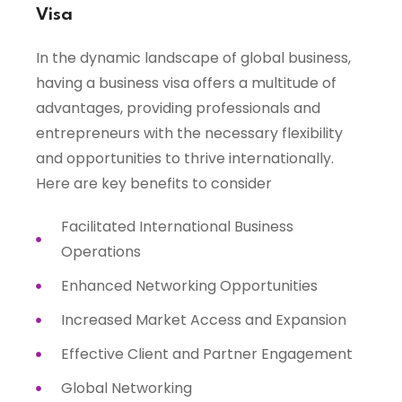
Visa
In the dynamic landscape of global business,
having a business visa offers a multitude of
advantages, providing professionals and
entrepreneurs with the necessary flexibility
and opportunities to thrive internationally.
Here are key benefits to consider
Facilitated International Business
Operations
Enhanced Networking Opportunities
Increased Market Access and Expansion
Effective Client and Partner Engagement
Global Networking