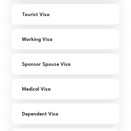
Tourist Visa
Working Visa
Sponsor Spouse Visa
Medical Visa
Dependent Visa