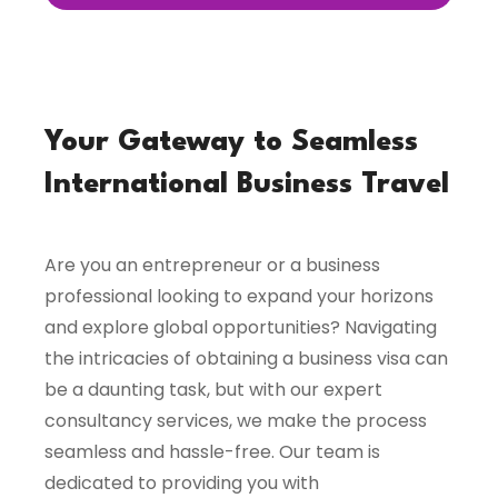
Your Gateway to Seamless
International Business Travel
Are you an entrepreneur or a business
professional looking to expand your horizons
and explore global opportunities? Navigating
the intricacies of obtaining a business visa can
be a daunting task, but with our expert
consultancy services, we make the process
seamless and hassle-free. Our team is
dedicated to providing you with