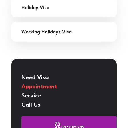
Holiday Visa
Working Holidays Visa
Need Visa
Appointment
Service
Call Us
8977323295