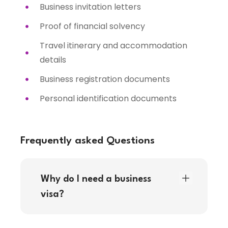
Business invitation letters
Proof of financial solvency
Travel itinerary and accommodation
details
Business registration documents
Personal identification documents
Frequently asked Questions
Why do I need a business
visa?