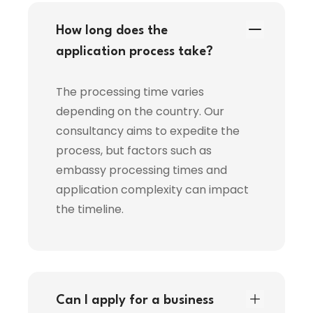
How long does the
application process take?
The processing time varies
depending on the country. Our
consultancy aims to expedite the
process, but factors such as
embassy processing times and
application complexity can impact
the timeline.
Can I apply for a business