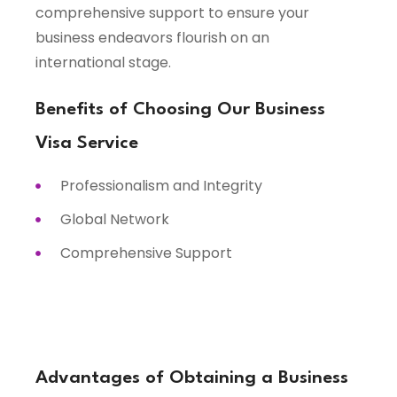
comprehensive support to ensure your
business endeavors flourish on an
international stage.
Benefits of Choosing Our Business
Visa Service
Professionalism and Integrity
Global Network
Comprehensive Support
Advantages of Obtaining a Business