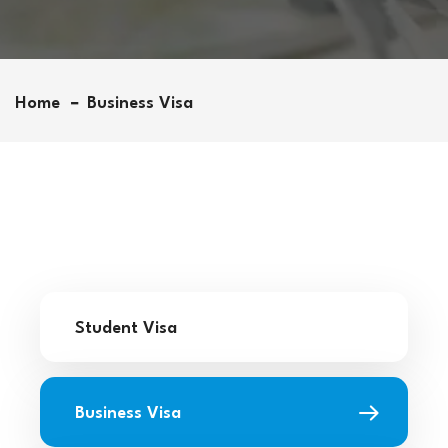
Home
Business Visa
Student Visa
Business Visa