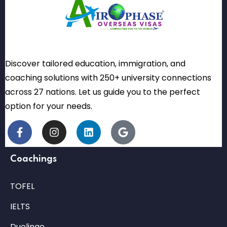
Discover tailored education, immigration, and
coaching solutions with 250+ university connections
across 27 nations. Let us guide you to the perfect
option for your needs.
Coachings
TOFEL
IELTS
Duolingo