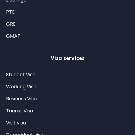
PTE
GRE
GMAT
Visa services
Student Visa
Working Visa
Business Visa
Tourist Visa
Visit visa
Dependent visa