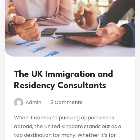
The UK Immigration and
Residency Consultants
Admin
2 Comments
When it comes to pursuing opportunities
abroad, the United Kingdom stands out as a
top destination for many. Whether it’s for