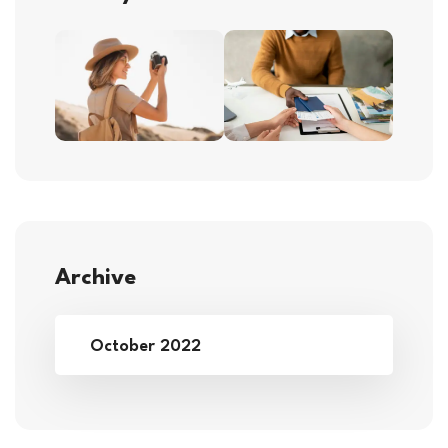
Archive
October 2022