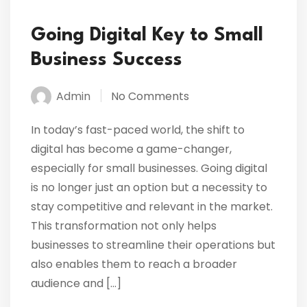
Going Digital Key to Small
Business Success
Admin
No Comments
In today’s fast-paced world, the shift to
digital has become a game-changer,
especially for small businesses. Going digital
is no longer just an option but a necessity to
stay competitive and relevant in the market.
This transformation not only helps
businesses to streamline their operations but
also enables them to reach a broader
audience and […]