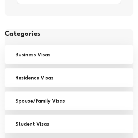
Categories
Business Visas
Residence Visas
Spouse/Family Visas
Student Visas