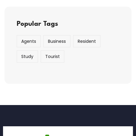
Popular Tags
Agents
Business
Resident
Study
Tourist