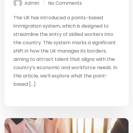
Admin
No Comments
The UK has introduced a points-based
immigration system, which is designed to
streamline the entry of skilled workers into
the country. This system marks a significant
shift in how the UK manages its borders,
aiming to attract talent that aligns with the
country’s economic and workforce needs. In
this article, we’ll explore what the point-
based […]