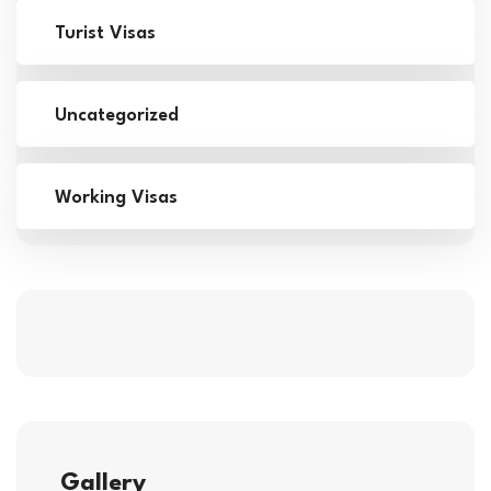
Turist Visas
Uncategorized
Working Visas
Gallery