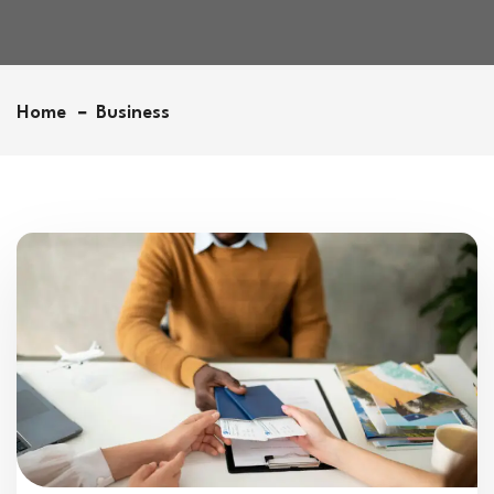
Home
Business