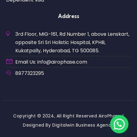
Address
3rd Floor, MIG-161, Rd Number 1, above Lenskart,
opposite Sri Sri Holistic Hospital, KPHB,
Kukatpally, Hyderabad, TG 500085.
Email Us: info@airophase.com
8977323295
Copyright © 2024, All Right Reserved AiroPhase |
Designed By Digitalwin Business Agency