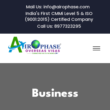
Mail Us: info@airophase.com
India's First CMMi Level 5 & ISO
(9001:2015) Certified Company
Call Us: 8977323295
Business