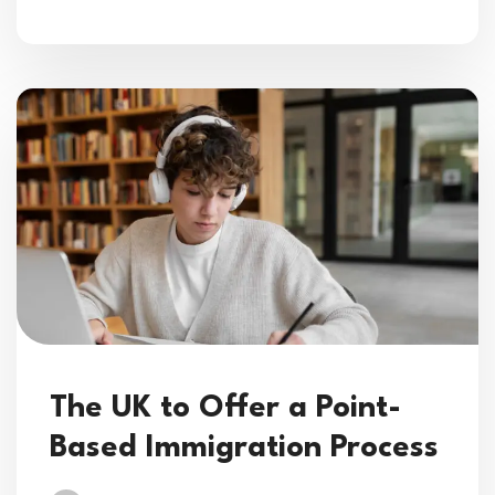
The UK to Offer a Point-
Based Immigration Process