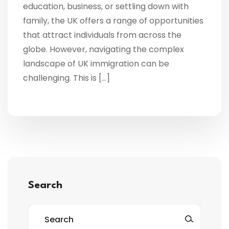
education, business, or settling down with
family, the UK offers a range of opportunities
that attract individuals from across the
globe. However, navigating the complex
landscape of UK immigration can be
challenging. This is […]
Search