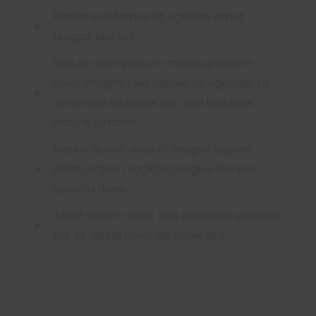
Platea sed fames at egestas amet
feugiat laoreet
Duis et enim justo, in mauris posuere
dolor magnis felis sapien sit egestas. Ut
venenatis faucibus non sed faucibus
mauris ultricies.
Mauris donec ociis et magnis sapien
etiam sapien sagittis congue tempor
gravida done
Amet minim mollit non deserunt ullamco
est sit aliqua dolor do amet sint.