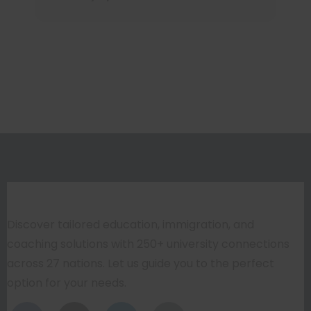
Discover tailored education, immigration, and
coaching solutions with 250+ university connections
across 27 nations. Let us guide you to the perfect
option for your needs.