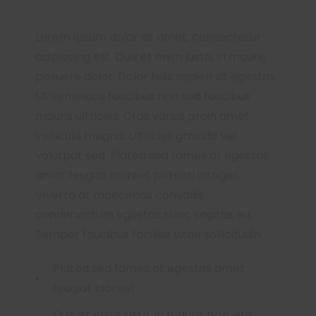
Lorem ipsum dolor sit amet, consectetur
adipiscing elit. Duis et enim justo, in mauris
posuere dolor. Dolor felis sapien sit egestas.
Ut venenatis faucibus non sed faucibus
mauris ultricies. Cras varius proin amet
vehicula magna. Ultricies gravida vel
volutpat sed. Platea sed fames at egestas
amet feugiat laoreet potenti integer.
Viverra at maecenas convallis
condimentum egestas nunc sagittis eu.
Semper faucibus facilisis vitae sollicitudin.
Platea sed fames at egestas amet
feugiat laoreet
Duis et enim justo, in mauris posuere