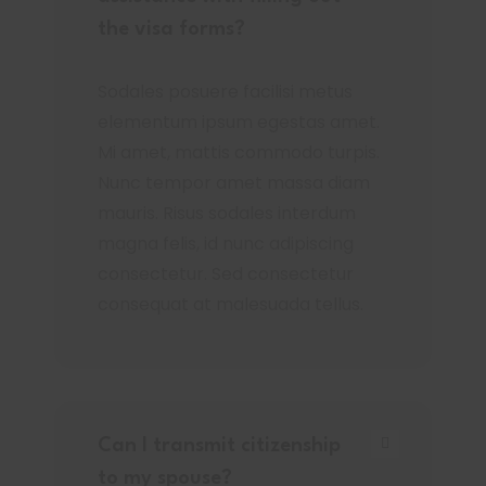
the visa forms?
Sodales posuere facilisi metus
elementum ipsum egestas amet.
Mi amet, mattis commodo turpis.
Nunc tempor amet massa diam
mauris. Risus sodales interdum
magna felis, id nunc adipiscing
consectetur. Sed consectetur
consequat at malesuada tellus.
Can I transmit citizenship
to my spouse?