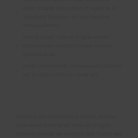
dolor magnis felis sapien sit egestas. Ut
venenatis faucibus non sed faucibus
mauris ultricies.
Mauris donec ociis et magnis sapien
etiam sapien sagittis congue tempor
gravida done
Amet minim mollit non deserunt ullamco
est sit aliqua dolor do amet sint.
Faucibus non sed faucibus mauris ultricies.
Cras varius proin amet vehicula magna.
Ultricies gravida vel volutpat sed. Platea sed