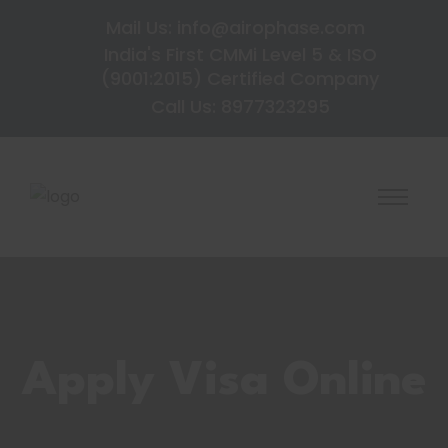
Mail Us: info@airophase.com
India's First CMMi Level 5 & ISO
(9001:2015) Certified Company
Call Us: 8977323295
Apply Visa Online