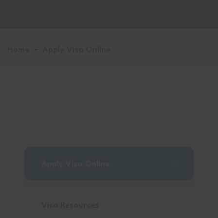
Home
Apply Visa Online
Apply Visa Online
Visa Resources