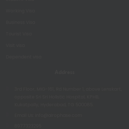
Working Visa
Business Visa
Tourist Visa
Visit visa
Dependent visa
Address
3rd Floor, MIG-161, Rd Number 1, above Lenskart,
opposite Sri Sri Holistic Hospital, KPHB,
Kukatpally, Hyderabad, TG 500085.
Email Us: info@airophase.com
8977323295