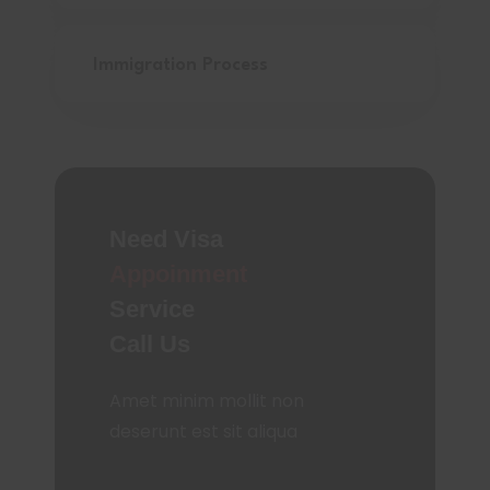
Immigration Process
Need Visa
Appoinment
Service
Call Us
Amet minim mollit non
deserunt est sit aliqua