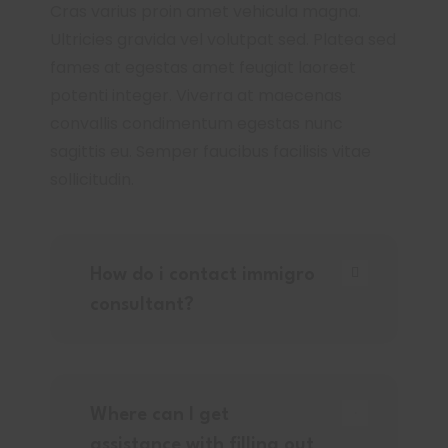
Cras varius proin amet vehicula magna.
Ultricies gravida vel volutpat sed. Platea sed
fames at egestas amet feugiat laoreet
potenti integer. Viverra at maecenas
convallis condimentum egestas nunc
sagittis eu. Semper faucibus facilisis vitae
sollicitudin.
How do i contact immigro
consultant?
Where can I get
assistance with filling out