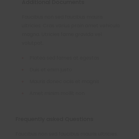
Additional Documents
Faucibus non sed faucibus mauris
ultricies. Cras varius proin amet vehicula
magna. Utricies fame gravida vel
volutpat.
Platea sed fames at egestas
Duis et enim justo
Mauris donec ociis et magnis
Amet minim mollit non
Frequently asked Questions
Faucibus non sed faucibus mauris ultricies.