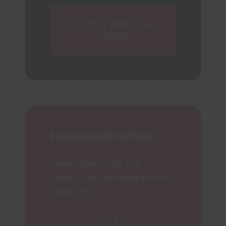
(704) 555-213-
0127
Download Brochure
Amet minim mollit non
deserunt est sit aliqua dolor do
amet sint.