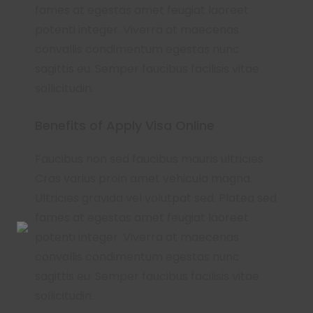
fames at egestas amet feugiat laoreet
potenti integer. Viverra at maecenas
convallis condimentum egestas nunc
sagittis eu. Semper faucibus facilisis vitae
sollicitudin.
Benefits of Apply Visa Online
Faucibus non sed faucibus mauris ultricies.
Cras varius proin amet vehicula magna.
Ultricies gravida vel volutpat sed. Platea sed
fames at egestas amet feugiat laoreet
potenti integer. Viverra at maecenas
convallis condimentum egestas nunc
sagittis eu. Semper faucibus facilisis vitae
sollicitudin.