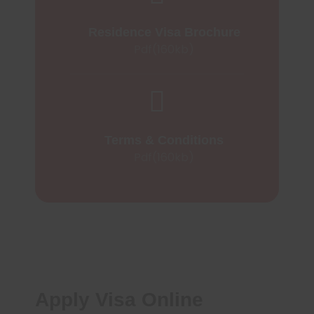
Residence Visa Brochure
Pdf(160kb)
Terms & Conditions
Pdf(160kb)
Apply Visa Online