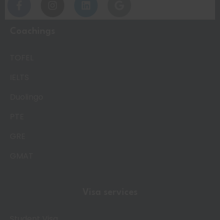
Coachings
TOFEL
IELTS
Duolingo
PTE
GRE
GMAT
Visa services
Student Visa